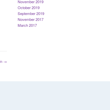
November 2019
October 2019
September 2019
November 2017
March 2017
in
→