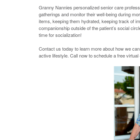
Granny Nannies personalized senior care professio
gatherings and monitor their well-being during mor
items, keeping them hydrated, keeping track of i
companionship outside of the patient’s social cir
time for socialization!
Contact us today to learn more about how we can h
active lifestyle. Call now to schedule a free virtual