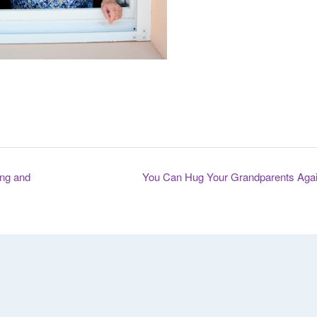
ng and
You Can Hug Your Grandparents Aga