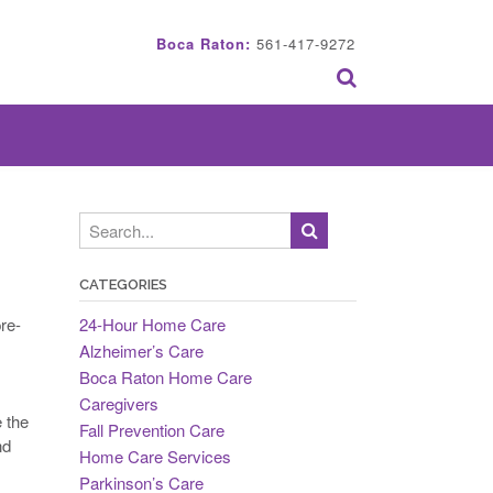
Boca Raton:
561-417-9272
CATEGORIES
re-
24-Hour Home Care
Alzheimer’s Care
Boca Raton Home Care
Caregivers
e the
Fall Prevention Care
nd
Home Care Services
Parkinson’s Care