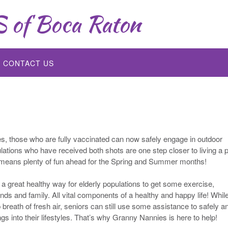
of Boca Raton
CONTACT US
s, those who are fully vaccinated can now safely engage in outdoor
lations who have received both shots are one step closer to living a p
lso means plenty of fun ahead for the Spring and Summer months!
t a great healthy way for elderly populations to get some exercise,
ends and family. All vital components of a healthy and happy life! Whil
 breath of fresh air, seniors can still use some assistance to safely a
ngs into their lifestyles. That’s why Granny Nannies is here to help!