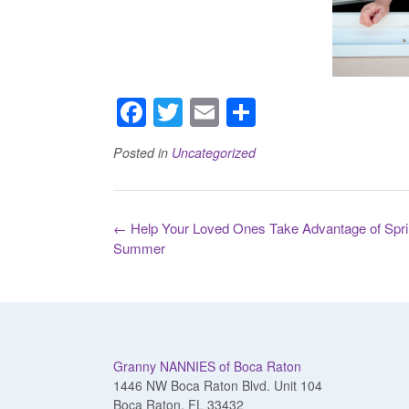
F
T
E
S
a
wi
m
h
Posted in
Uncategorized
c
tt
ail
ar
e
er
e
b
Post
←
Help Your Loved Ones Take Advantage of Spri
navigation
o
Summer
o
k
Granny NANNIES of Boca Raton
1446 NW Boca Raton Blvd. Unit 104
Boca Raton, FL 33432