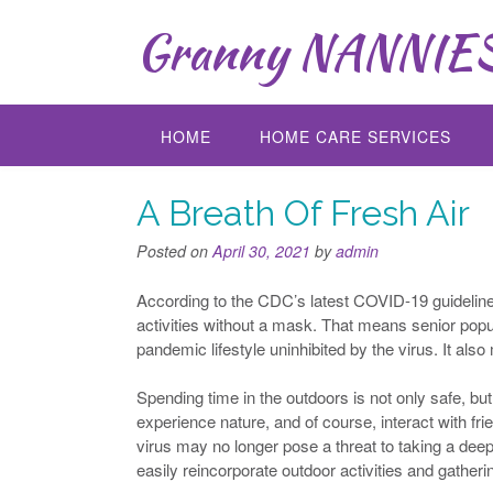
Skip
Granny NANNIES 
to
content
HOME
HOME CARE SERVICES
A Breath Of Fresh Air
Posted on
April 30, 2021
by
admin
According to the CDC’s latest COVID-19 guideline
activities without a mask. That means senior popu
pandemic lifestyle uninhibited by the virus. It a
Spending time in the outdoors is not only safe, bu
experience nature, and of course, interact with fri
virus may no longer pose a threat to taking a deep
easily reincorporate outdoor activities and gatheri