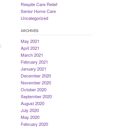
Respite Care Relief
Senior Home Care
Uncategorized
ARCHIVES
May 2021
,
April 2021
March 2021
February 2021
January 2021
December 2020
November 2020
October 2020
September 2020
August 2020
July 2020
May 2020
February 2020