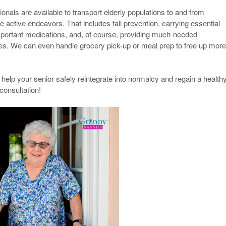
nals are available to transport elderly populations to and from
e active endeavors. That includes fall prevention, carrying essential
mportant medications, and, of course, providing much-needed
cles. We can even handle grocery pick-up or meal prep to free up more
elp your senior safely reintegrate into normalcy and regain a healthy
 consultation!